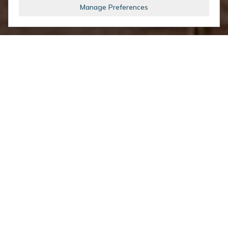
Manage Preferences
Upcoming Events