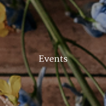
Events