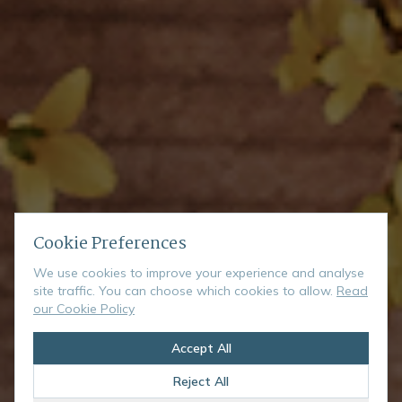
Cookie Preferences
We use cookies to improve your experience and analyse
site traffic. You can choose which cookies to allow.
Read
our Cookie Policy
Accept All
Reject All